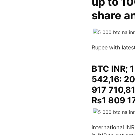
up to 10
share an
Rupee with lates
BTC INR; 1
542,16: 20
917 710,81
Rs1 809 17
international IN