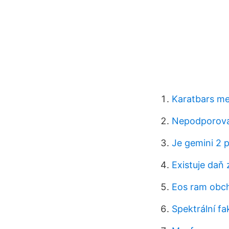
Karatbars me
Nepodporovan
Je gemini 2 
Existuje daň 
Eos ram obc
Spektrální fa