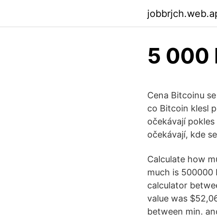
jobbrjch.web.a
5 000 
Cena Bitcoinu se
co Bitcoin klesl 
očekávají pokles
očekávají, kde s
Calculate how mu
much is 500000 B
calculator betwe
value was $52,0
between min. an