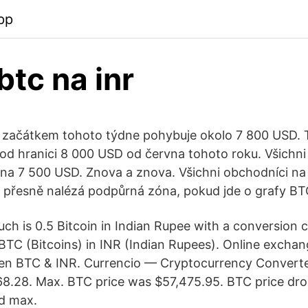
pp
btc na inr
 začátkem tohoto týdne pohybuje okolo 7 800 USD. T
pod hranici 8 000 USD od června tohoto roku. Všichni
 na 7 500 USD. Znova a znova. Všichni obchodníci na 
e přesně nalézá podpůrná zóna, pokud jde o grafy B
ch is 0.5 Bitcoin in Indian Rupee with a conversion 
TC (Bitcoins) in INR (Indian Rupees). Online exchan
en BTC & INR. Currencio — Cryptocurrency Converter
68.28. Max. BTC price was $57,475.95. BTC price dr
d max.