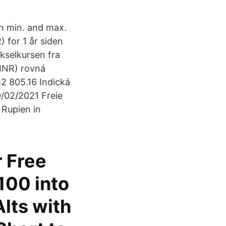
n min. and max.
) for 1 år siden
ekselkursen fra
(INR) rovná
2 805.16 Indická
0/02/2021 Freie
 Rupien in
r Free
100 into
lts with