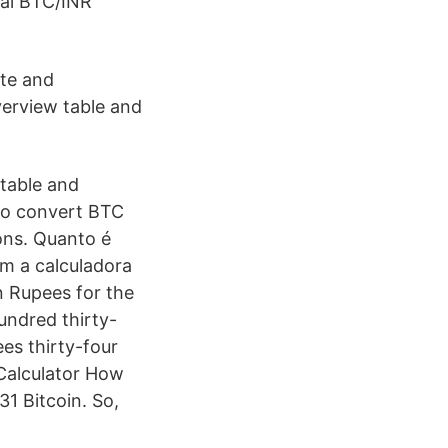
onal BTC/INR
ate and
verview table and
 table and
 to convert BTC
ons. Quanto é
m a calculadora
n Rupees for the
undred thirty-
es thirty-four
Calculator How
1 Bitcoin. So,