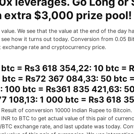
0x leverages. Go Long or 
 extra $3,000 prize pool!
value. We see that the value at the end of the day has
see how it turns out today. Conversion from 0.05 Bit
t exchange rate and cryptocurrency price.
 btc = Rs3 618 354,22: 10 btc = 
 btc = Rs72 367 084,33: 50 btc 
: 100 btc = Rs361 835 421,63: 5
7 108,13: 1 000 btc = Rs3 618 3
Result of conversion 10000 Indian Rupee to Bitcoin
INR to BTC to get actual value of this pair of curren
R/BTC exchange rate, and last update was today. Co