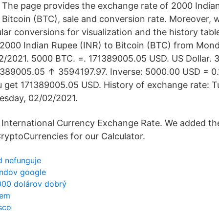
The page provides the exchange rate of 2000 India
Bitcoin (BTC), sale and conversion rate. Moreover, w
lar conversions for visualization and the history tab
 2000 Indian Rupee (INR) to Bitcoin (BTC) from Mon
02/2021. 5000 BTC. =. 171389005.05 USD. US Dollar. 
389005.05 ↑ 3594197.97. Inverse: 5000.00 USD = 0.1
 get 171389005.05 USD. History of exchange rate: T
esday, 02/02/2021.
International Currency Exchange Rate. We added th
ryptoCurrencies for our Calculator.
ód nefunguje
endov google
 000 dolárov dobrý
jem
sco