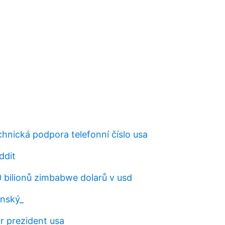
hnická podpora telefonní číslo usa
ddit
00 bilionů zimbabwe dolarů v usd
ánský_
r prezident usa