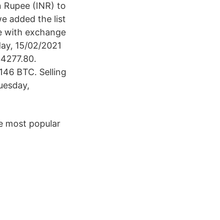
n Rupee (INR) to
e added the list
le with exchange
day, 15/02/2021
34277.80.
46 BTC. Selling
uesday,
e most popular