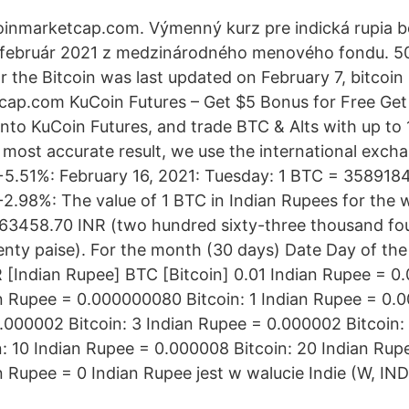
oinmarketcap.com. Výmenný kurz pre indická rupia b
 február 2021 z medzinárodného menového fondu. 50 
 the Bitcoin was last updated on February 7, bitcoin 
ap.com KuCoin Futures – Get $5 Bonus for Free Get $
into KuCoin Futures, and trade BTC & Alts with up to
most accurate result, we use the international excha
+5.51%: February 16, 2021: Tuesday: 1 BTC = 358918
2.98%: The value of 1 BTC in Indian Rupees for the 
63458.70 INR (two hundred sixty-three thousand fou
enty paise). For the month (30 days) Date Day of th
 [Indian Rupee] BTC [Bitcoin] 0.01 Indian Rupee = 
ian Rupee = 0.000000080 Bitcoin: 1 Indian Rupee = 0.0
.000002 Bitcoin: 3 Indian Rupee = 0.000002 Bitcoin:
: 10 Indian Rupee = 0.000008 Bitcoin: 20 Indian Ru
n Rupee = 0 Indian Rupee jest w walucie Indie (W, IND