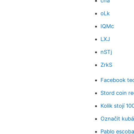
cha
oLk
IQMc
LXJ
nSTj
ZrkS
Facebook tec
Stord coin re
Kolik stojí 1
Označit kub
Pablo escoba