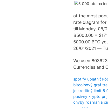
of the most popu
rate diagram for
till Monday, 08/
Ƀ5000.00 = $171
5000.00 BTC you
26/01/2021 — Tu
We used 803623 
Currencies and C
spotify uplatniť k
bitcoinový graf tr
je kreditný limit 5
pasívny krypto prí
chyby rozhrania ci