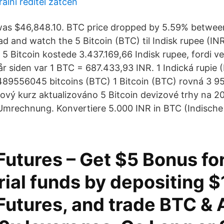
lní ředitel zatčen
was $46,848.10. BTC price dropped by 5.59% betwee
ad and watch the 5 Bitcoin (BTC) til Indisk rupee (INR
 5 Bitcoin kostede 3.437.169,66 Indisk rupee, fordi v
 år siden var 1 BTC = 687.433,93 INR. 1 Indická rupie 
9556045 bitcoins (BTC) 1 Bitcoin (BTC) rovná 3 95
zový kurz aktualizováno 5 Bitcoin devizové trhy na 2
mrechnung. Konvertiere 5.000 INR in BTC (Indische
utures – Get $5 Bonus fo
rial funds by depositing $
utures, and trade BTC & A