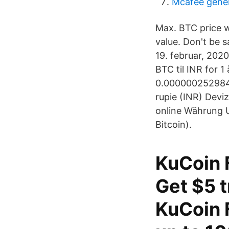
Mcafee generá
Max. BTC price 
value. Don't be s
19. februar, 2020
BTC til INR for 1
0.0000002529848
rupie (INR) Devi
online Währung U
Bitcoin).
KuCoin F
Get $5 t
KuCoin F