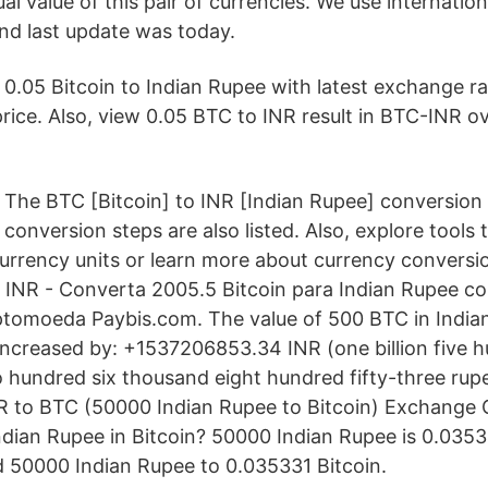
ual value of this pair of currencies. We use internati
nd last update was today.
0.05 Bitcoin to Indian Rupee with latest exchange r
rice. Also, view 0.05 BTC to INR result in BTC-INR o
The BTC [Bitcoin] to INR [Indian Rupee] conversion
conversion steps are also listed. Also, explore tools
currency units or learn more about currency conversi
INR - Converta 2005.5 Bitcoin para Indian Rupee co
ptomoeda Paybis.com. The value of 500 BTC in India
increased by: +1537206853.34 INR (one billion five h
o hundred six thousand eight hundred fifty-three rupe
R to BTC (50000 Indian Rupee to Bitcoin) Exchange 
dian Rupee in Bitcoin? 50000 Indian Rupee is 0.03533
 50000 Indian Rupee to 0.035331 Bitcoin.