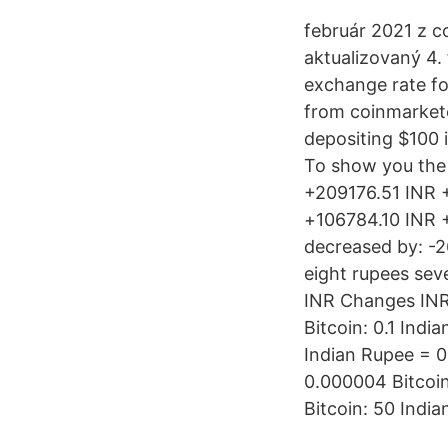
február 2021 z c
aktualizovaný 4.
exchange rate for
from coinmarketc
depositing $100 
To show you the 
+209176.51 INR 
+106784.10 INR +
decreased by: -2
eight rupees sev
INR Changes INR
Bitcoin: 0.1 Ind
Indian Rupee = 0
0.000004 Bitcoin
Bitcoin: 50 India