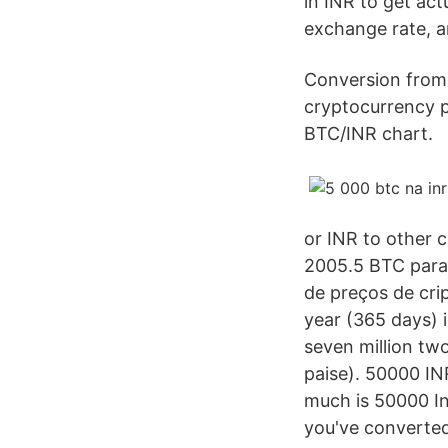
in INR to get act
exchange rate, a
Conversion from 
cryptocurrency p
BTC/INR chart.
or INR to other 
2005.5 BTC para 
de preços de cri
year (365 days) 
seven million tw
paise). 50000 IN
much is 50000 In
you've converted