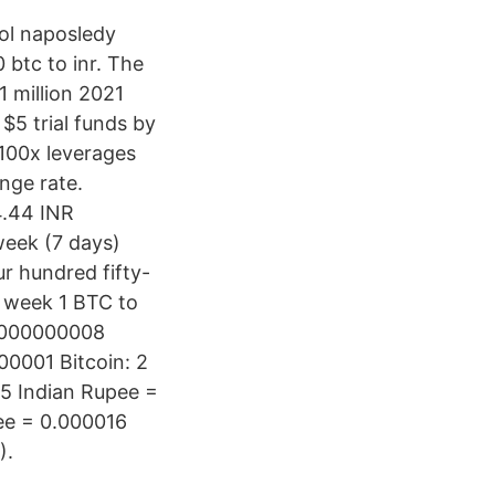
ol naposledy
btc to inr. The
1 million 2021
5 trial funds by
 100x leverages
nge rate.
4.44 INR
week (7 days)
r hundred fifty-
e week 1 BTC to
0.000000008
00001 Bitcoin: 2
 5 Indian Rupee =
pee = 0.000016
).