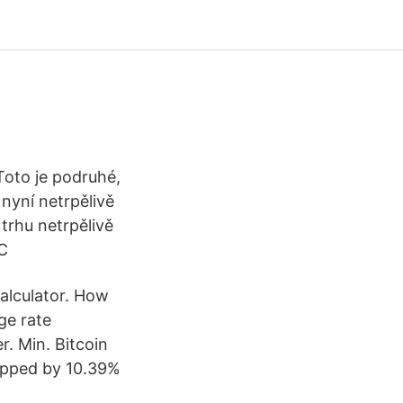
oto je podruhé,
 nyní netrpělivě
trhu netrpělivě
TC
calculator. How
ge rate
. Min. Bitcoin
opped by 10.39%