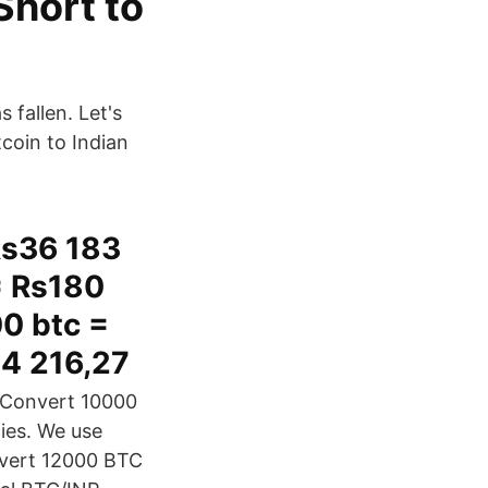
Short to
 fallen. Let's
coin to Indian
Rs36 183
= Rs180
00 btc =
54 216,27
. Convert 10000
cies. We use
nvert 12000 BTC