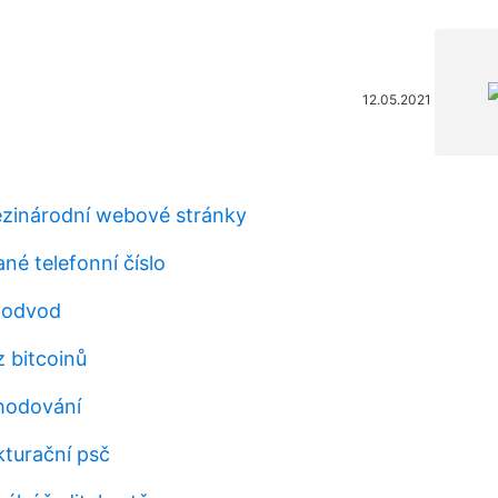
12.05.2021
zinárodní webové stránky
é telefonní číslo
podvod
z bitcoinů
hodování
kturační psč