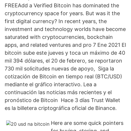
FREEAdd a Verified Bitcoin has dominated the
cryptocurrency space for years. But was it the
first digital currency? In recent years, the
investment and technology worlds have become
saturated with cryptocurrencies, bockchain
apps, and related ventures and pro 7 Ene 2021 El
bitcoin sube este jueves y toca un máximo de 40
mil 394 dólares, el 20 de febrero, se reportaron
730 mil solicitudes nuevas de apoyo, Siga la
cotización de Bitcoin en tiempo real (BTC/USD)
mediante el gráfico interactivo. Lea a
continuación las noticias más recientes y el
pronóstico de Bitcoin Hace 3 días Trust Wallet
es la billetera criptográfica oficial de Binance.
Here are some quick pointers
for buying, storing, and