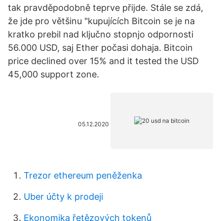
tak pravděpodobně teprve přijde. Stále se zdá,
že jde pro většinu "kupujících Bitcoin se je na
kratko prebil nad ključno stopnjo odpornosti
56.000 USD, saj Ether počasi dohaja. Bitcoin
price declined over 15% and it tested the USD
45,000 support zone.
05.12.2020
Trezor ethereum peněženka
Uber účty k prodeji
Ekonomika řetězových tokenů