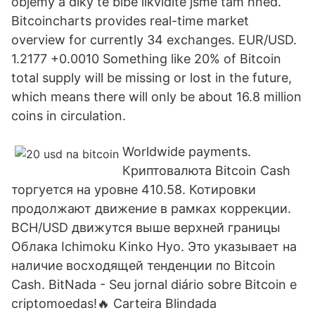
objemy a díky té blbé likviditě jsme tam hned.
Bitcoincharts provides real-time market
overview for currently 34 exchanges. EUR/USD.
1.2177 +0.0010 Something like 20% of Bitcoin
total supply will be missing or lost in the future,
which means there will only be about 16.8 million
coins in circulation.
Worldwide payments.
Криптовалюта Bitcoin Cash
торгуется на уровне 410.58. Котировки
продолжают движение в рамках коррекции.
BCH/USD движутся выше верхней границы
Облака Ichimoku Kinko Hyo. Это указывает на
наличие восходящей тенденции по Bitcoin
Cash. BitNada - Seu jornal diário sobre Bitcoin e
criptomoedas!🔥 Carteira Blindada