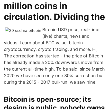
million coins in
circulation. Dividing the
Bitcoin USD price, real-time
(live) charts, news and
videos. Learn about BTC value, bitcoin
cryptocurrency, crypto trading, and more. Hi,
The correction has started - the price of Bitcoin
has already made a 20% downwards move from
the current all-time high. To be said, since March
2020 we have seen only one 30% correction but
during the 2015 - 2017 bull-run, we saw nine.
Bitcoin is open-source; its
design is public, nobody owns