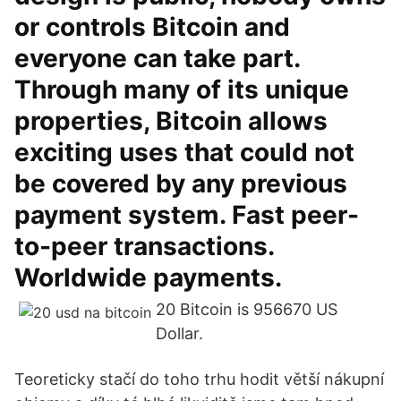
or controls Bitcoin and
everyone can take part.
Through many of its unique
properties, Bitcoin allows
exciting uses that could not
be covered by any previous
payment system. Fast peer-
to-peer transactions.
Worldwide payments.
20 Bitcoin is 956670 US
Dollar.
Teoreticky stačí do toho trhu hodit větší nákupní