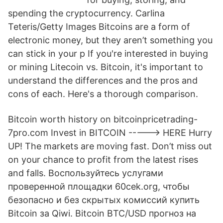
spending the cryptocurrency. Carlina
Teteris/Getty Images Bitcoins are a form of
electronic money, but they aren’t something you
can stick in your p If you're interested in buying
or mining Litecoin vs. Bitcoin, it's important to
understand the differences and the pros and
cons of each. Here's a thorough comparison.
Bitcoin worth history on bitcoinpricetrading-
7pro.com Invest in BITCOIN -----> HERE Hurry
UP! The markets are moving fast. Don’t miss out
on your chance to profit from the latest rises
and falls. Воспользуйтесь услугами
проверенной площадки 60cek.org, чтобы
безопасно и без скрытых комиссий купить
Bitcoin за Qiwi. Bitcoin BTC/USD прогноз на