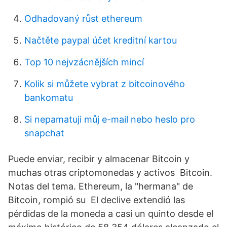
Odhadovaný růst ethereum
Načtěte paypal účet kreditní kartou
Top 10 nejvzácnějších mincí
Kolik si můžete vybrat z bitcoinového
bankomatu
Si nepamatuji můj e-mail nebo heslo pro
snapchat
Puede enviar, recibir y almacenar Bitcoin y
muchas otras criptomonedas y activos Bitcoin.
Notas del tema. Ethereum, la "hermana" de
Bitcoin, rompió su El declive extendió las
pérdidas de la moneda a casi un quinto desde el