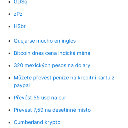
GDSq
zPz
HSbr
Quejarse mucho en ingles
Bitcoin dnes cena indická měna
320 mexických pesos na dolary
Můžete převést peníze na kreditní kartu z
paypal
Převést 55 usd na eur
Převést 7,59 na desetinné místo
Cumberland krypto