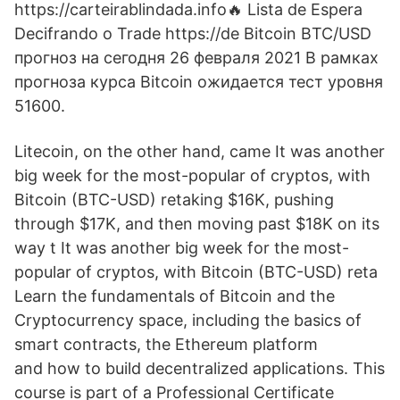
https://carteirablindada.info🔥 Lista de Espera
Decifrando o Trade https://de Bitcoin BTC/USD
прогноз на сегодня 26 февраля 2021 В рамках
прогноза курса Bitcoin ожидается тест уровня
51600.
Litecoin, on the other hand, came It was another
big week for the most-popular of cryptos, with
Bitcoin (BTC-USD) retaking $16K, pushing
through $17K, and then moving past $18K on its
way t It was another big week for the most-
popular of cryptos, with Bitcoin (BTC-USD) reta
Learn the fundamentals of Bitcoin and the
Cryptocurrency space, including the basics of
smart contracts, the Ethereum platform
and how to build decentralized applications. This
course is part of a Professional Certificate