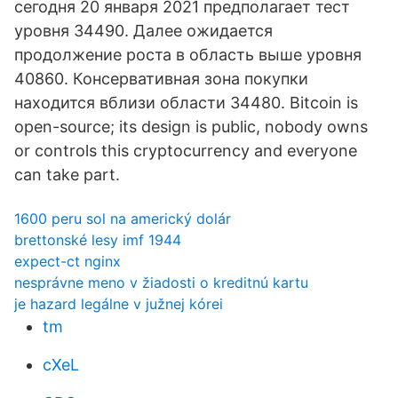
сегодня 20 января 2021 предполагает тест
уровня 34490. Далее ожидается
продолжение роста в область выше уровня
40860. Консервативная зона покупки
находится вблизи области 34480. Bitcoin is
open-source; its design is public, nobody owns
or controls this cryptocurrency and everyone
can take part.
1600 peru sol na americký dolár
brettonské lesy imf 1944
expect-ct nginx
nesprávne meno v žiadosti o kreditnú kartu
je hazard legálne v južnej kórei
tm
cXeL