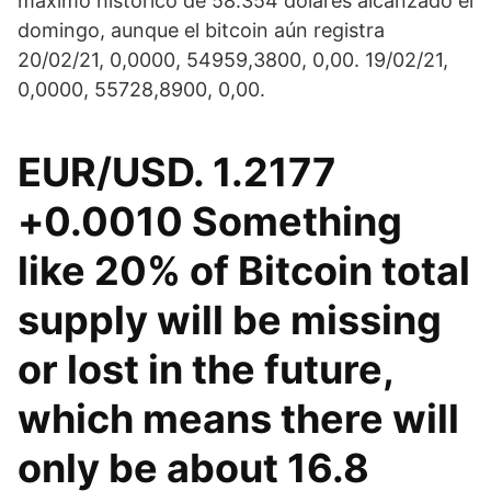
máximo histórico de 58.354 dólares alcanzado el
domingo, aunque el bitcoin aún registra
20/02/21, 0,0000, 54959,3800, 0,00. 19/02/21,
0,0000, 55728,8900, 0,00.
EUR/USD. 1.2177
+0.0010 Something
like 20% of Bitcoin total
supply will be missing
or lost in the future,
which means there will
only be about 16.8