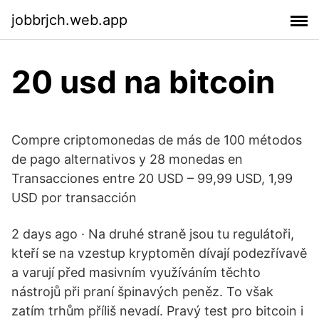
jobbrjch.web.app
20 usd na bitcoin
Compre criptomonedas de más de 100 métodos
de pago alternativos y 28 monedas en
Transacciones entre 20 USD – 99,99 USD, 1,99
USD por transacción
2 days ago · Na druhé straně jsou tu regulátoři,
kteří se na vzestup kryptoměn dívají podezřívavě
a varují před masivním využíváním těchto
nástrojů při praní špinavých peněz. To však
zatím trhům příliš nevadí. Pravý test pro bitcoin i