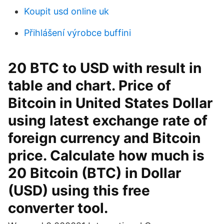
Koupit usd online uk
Přihlášení výrobce buffini
20 BTC to USD with result in
table and chart. Price of
Bitcoin in United States Dollar
using latest exchange rate of
foreign currency and Bitcoin
price. Calculate how much is
20 Bitcoin (BTC) in Dollar
(USD) using this free
converter tool.